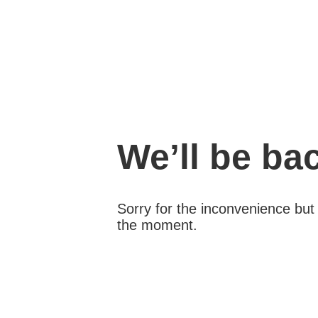
We’ll be ba
Sorry for the inconvenience bu
the moment.